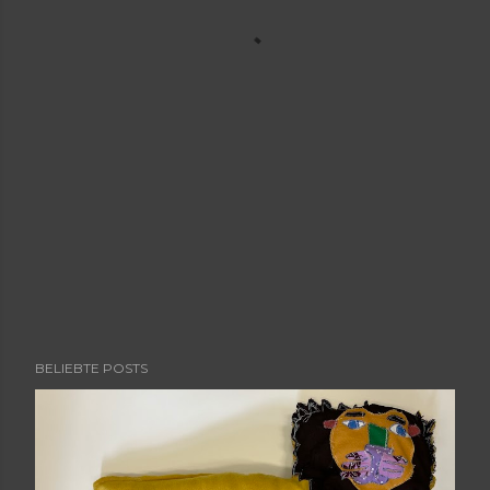
BELIEBTE POSTS