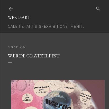
Direkt zum Hauptbereich
WERD:ART
GALERIE
ARTISTS
EXHIBITIONS
MEHR…
März 13, 2026
W:ERDE GRÄTZELFEST