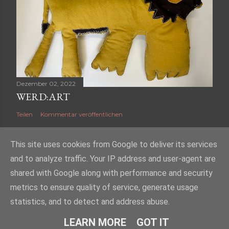
Dezember 02, 2022
WERD:ART
Teilen
Kommentar veröffentlichen
This site uses cookies from Google to deliver its services
and to analyze traffic. Your IP address and user-agent are
shared with Google along with performance and security
Powered by Blogger
metrics to ensure quality of service, generate usage
2023 Werd:art, Layout/Design/Text: Andrea Borgonovo, Fotografie/Grafik:
statistics, and to detect and address abuse.
Felix Kanitzer
LEARN MORE
GOT IT