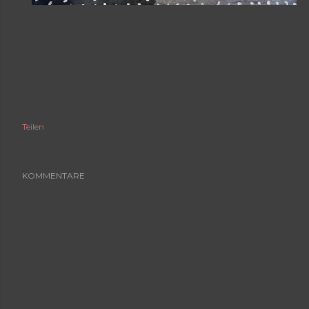
Teilen
KOMMENTARE